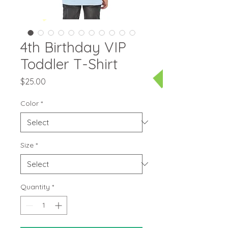
4th Birthday VIP
Toddler T-Shirt
Price
$25.00
Color
*
Size
*
Quantity
*