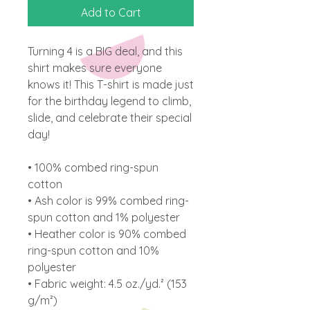
Add to Cart
Turning 4 is a BIG deal, and this 
shirt makes sure everyone 
knows it! This T-shirt is made just 
for the birthday legend to climb, 
slide, and celebrate their special 
day! 
• 100% combed ring-spun 
cotton 
• Ash color is 99% combed ring-
spun cotton and 1% polyester
• Heather color is 90% combed 
ring-spun cotton and 10% 
polyester
• Fabric weight: 4.5 oz./yd.² (153 
g/m²)