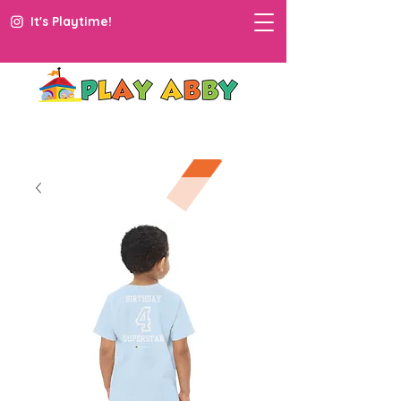
It's Playtime!