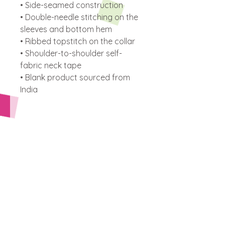
• Side-seamed construction
• Double-needle stitching on the 
sleeves and bottom hem
• Ribbed topstitch on the collar 
• Shoulder-to-shoulder self-
fabric neck tape 
• Blank product sourced from 
India
This product is made especially 
for you as soon as you place an 
order, which is why it takes us a 
bit longer to deliver it to you. 
Making products on demand 
instead of in bulk helps reduce 
overproduction, so thank you 
for making thoughtful 