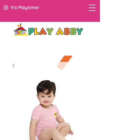
It's Playtime!