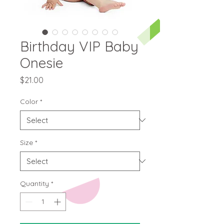
Birthday VIP Baby
Onesie
Price
$21.00
Color
*
Size
*
Quantity
*