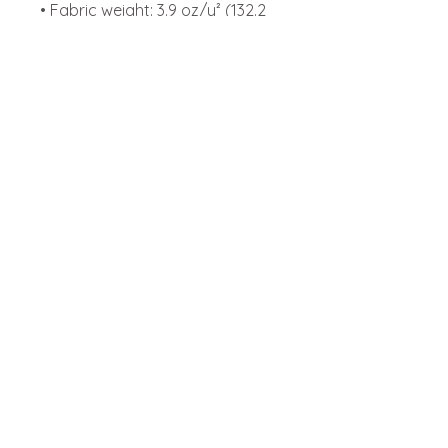
• Fabric weight: 3.9 oz/y² (132.2 
g/m²)
• Side-seamed construction
• Envelope neckline
• Three-snap leg closure
• Blank product sourced from 
Nicaragua, Honduras, or the US
Start your franchising
journey with Play Abby now!
Locations
Abbotsford
Chilliwack
Langley
Franchise
FAQ
Play Park Policy
Privacy Policy