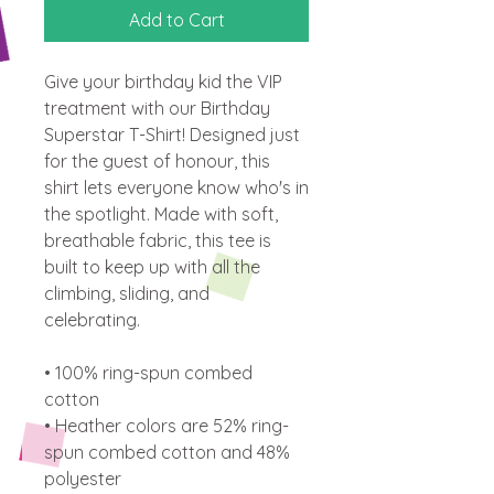
Add to Cart
Give your birthday kid the VIP 
treatment with our Birthday 
Superstar T-Shirt! Designed just 
for the guest of honour, this 
shirt lets everyone know who's in 
the spotlight. Made with soft, 
breathable fabric, this tee is 
built to keep up with all the 
climbing, sliding, and 
celebrating.
• 100% ring-spun combed 
cotton
• Heather colors are 52% ring-
spun combed cotton and 48% 
polyester