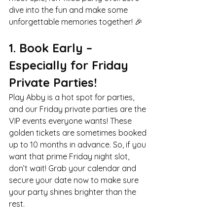
dive into the fun and make some 
unforgettable memories together! 🎉
1. Book Early – 
Especially for Friday 
Private Parties!
Play Abby is a hot spot for parties, 
and our Friday private parties are the 
VIP events everyone wants! These 
golden tickets are sometimes booked 
up to 10 months in advance. So, if you 
want that prime Friday night slot, 
don’t wait! Grab your calendar and 
secure your date now to make sure 
your party shines brighter than the 
rest.