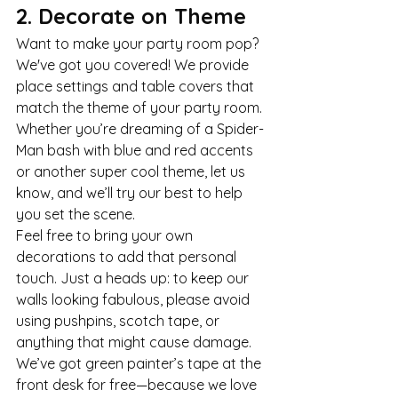
2. Decorate on Theme
Want to make your party room pop? 
We've got you covered! We provide 
place settings and table covers that 
match the theme of your party room. 
Whether you’re dreaming of a Spider-
Man bash with blue and red accents 
or another super cool theme, let us 
know, and we’ll try our best to help 
you set the scene.
Feel free to bring your own 
decorations to add that personal 
touch. Just a heads up: to keep our 
walls looking fabulous, please avoid 
using pushpins, scotch tape, or 
anything that might cause damage. 
We’ve got green painter’s tape at the 
front desk for free—because we love 