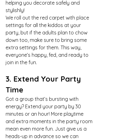
helping you decorate safely and 
stylishly!
We roll out the red carpet with place 
settings for all the kiddos at your 
party, but if the adults plan to chow 
down too, make sure to bring some 
extra settings for them. This way, 
everyone’s happy, fed, and ready to 
join in the fun.
3. Extend Your Party 
Time
Got a group that’s bursting with 
energy? Extend your party by 30 
minutes or an hour! More playtime 
and extra moments in the party room 
mean even more fun. Just give us a 
heads-up in advance so we can 