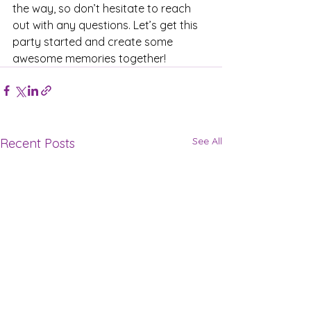
the way, so don’t hesitate to reach 
out with any questions. Let’s get this 
party started and create some 
awesome memories together!
See All
Recent Posts