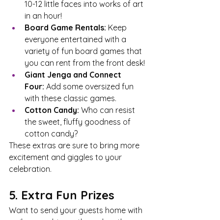
10-12 little faces into works of art 
in an hour!
Board Game Rentals:
 Keep 
everyone entertained with a 
variety of fun board games that 
you can rent from the front desk!
Giant Jenga and Connect 
Four:
 Add some oversized fun 
with these classic games.
Cotton Candy:
 Who can resist 
the sweet, fluffy goodness of 
cotton candy?
These extras are sure to bring more 
excitement and giggles to your 
celebration.
5. Extra Fun Prizes
Want to send your guests home with 