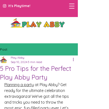
It's Playtime!
Post
Play Abby
Sep 10, 2024
3 min read
5 Pro Tips for the Perfect
Play Abby Party
Planning a party
 at Play Abby? Get 
ready for the ultimate celebration 
extravaganza! We've got all the tips 
and tricks you need to throw the 
most epic, fun-filled party ever. Let’s 