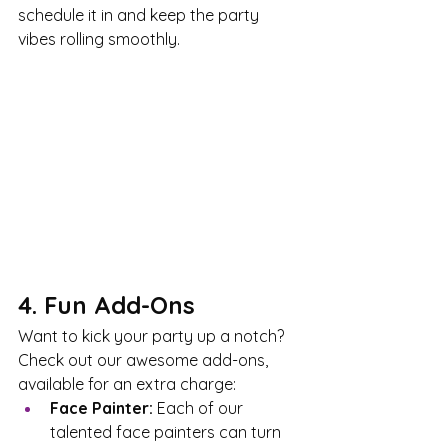
schedule it in and keep the party 
vibes rolling smoothly.
4. Fun Add-Ons
Want to kick your party up a notch? 
Check out our awesome add-ons, 
available for an extra charge:
Face Painter:
 Each of our 
talented face painters can turn 