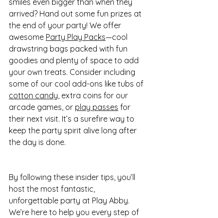
smiles even bigger than when they 
arrived? Hand out some fun prizes at 
the end of your party! We offer 
awesome 
Party Play Packs
—cool 
drawstring bags packed with fun 
goodies and plenty of space to add 
your own treats. Consider including 
some of our cool add-ons like tubs of 
cotton candy
, extra coins for our 
arcade games, or 
play passes
 for 
their next visit. It’s a surefire way to 
keep the party spirit alive long after 
the day is done.
By following these insider tips, you’ll 
host the most fantastic, 
unforgettable party at Play Abby. 
We’re here to help you every step of 