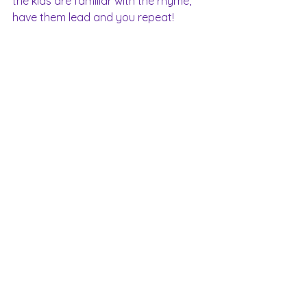
the kids are familiar with the rhyme, 
have them lead and you repeat!