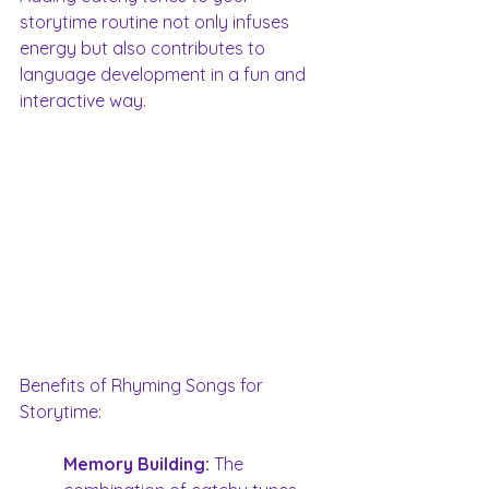
storytime routine not only infuses 
energy but also contributes to 
language development in a fun and 
interactive way. 
Benefits of Rhyming Songs for 
Storytime:
Memory Building:
 The 