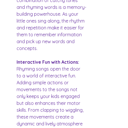
combination of catchy tunes 
and rhyming words is a memory-
building powerhouse. As your 
little ones sing along, the rhythm 
and repetition make it easier for 
them to remember information 
and pick up new words and 
concepts.
Interactive Fun with Actions: 
Rhyming songs open the door 
to a world of interactive fun. 
Adding simple actions or 
movements to the songs not 
only keeps your kids engaged 
but also enhances their motor 
skills. From clapping to wiggling, 
these movements create a 
dynamic and lively atmosphere 