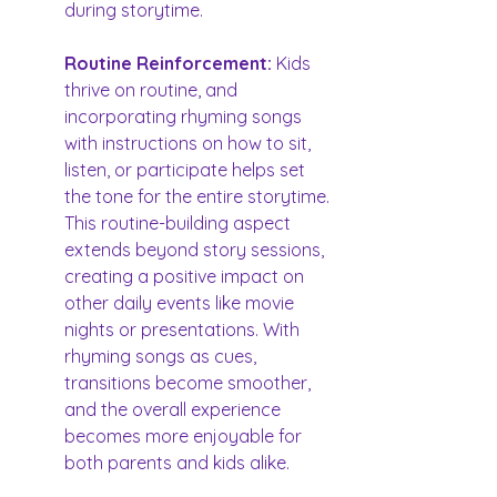
during storytime.
Routine Reinforcement:
 Kids 
thrive on routine, and 
incorporating rhyming songs 
with instructions on how to sit, 
listen, or participate helps set 
the tone for the entire storytime. 
This routine-building aspect 
extends beyond story sessions, 
creating a positive impact on 
other daily events like movie 
nights or presentations. With 
rhyming songs as cues, 
transitions become smoother, 
and the overall experience 
becomes more enjoyable for 
both parents and kids alike.