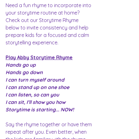
Need a fun rhyme to incorporate into 
your storytime routine at home? 
Check out our Storytime Rhyme 
below to invite consistency and help 
prepare kids for a focused and calm 
storytelling experience.
Play Abby Storytime Rhyme
Hands go up
Hands go down
I can turn myself around
I can stand up on one shoe
I can listen, so can you
I can sit, I’ll show you how
Storytime is starting... NOW!
Say the rhyme together or have them 
repeat after you. Even better, when 