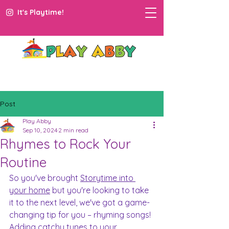
It's Playtime!
Post
Play Abby
Sep 10, 2024
2 min read
Rhymes to Rock Your
Routine
So you've brought 
Storytime into 
your home
 but you're looking to take 
it to the next level, we've got a game-
changing tip for you – rhyming songs! 
Adding catchy tunes to your 